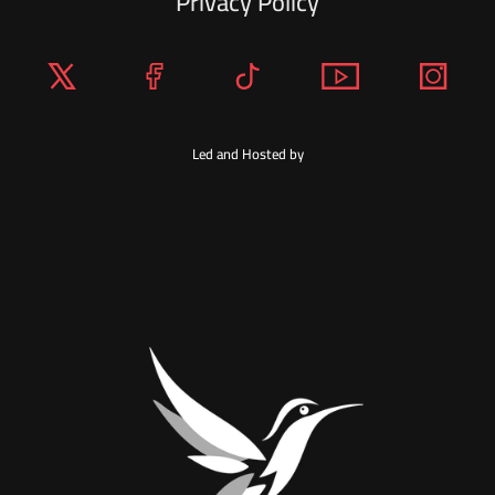
Privacy Policy
Led and Hosted by