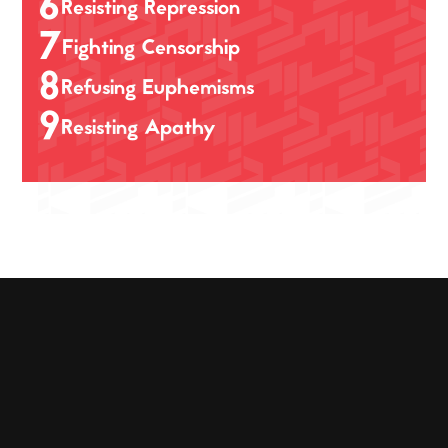
6
Resisting Repression
7
Fighting Censorship
8
Refusing Euphemisms
9
Resisting Apathy