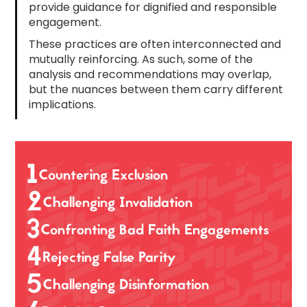
provide guidance for dignified and responsible
engagement.
These practices are often interconnected and
mutually reinforcing. As such, some of the
analysis and recommendations may overlap,
but the nuances between them carry different
implications.
1
Countering Exclusion
2
Challenging Invalidation
3
Confronting Bad Faith Engagements
4
Rejecting False Parity
5
Challenging Disinformation