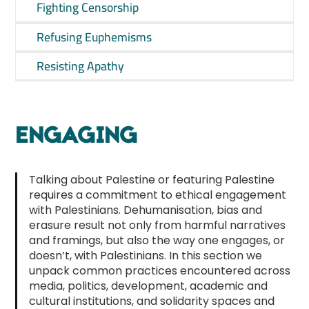
Fighting Censorship
Refusing Euphemisms
Resisting Apathy
ENGAGING
Talking about Palestine or featuring Palestine
requires a commitment to ethical engagement
with Palestinians. Dehumanisation, bias and
erasure result not only from harmful narratives
and framings, but also the way one engages, or
doesn’t, with Palestinians. In this section we
unpack common practices encountered across
media, politics, development, academic and
cultural institutions, and solidarity spaces and