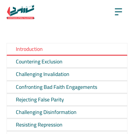
Introduction
Countering Exclusion
Challenging Invalidation
Confronting Bad Faith Engagements
Rejecting False Parity
Challenging Disinformation
Resisting Repression