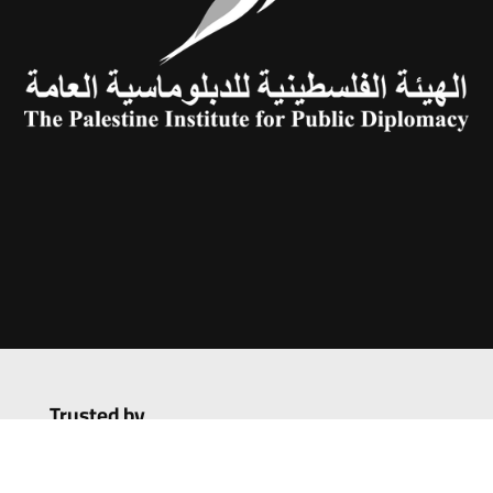
Trusted by