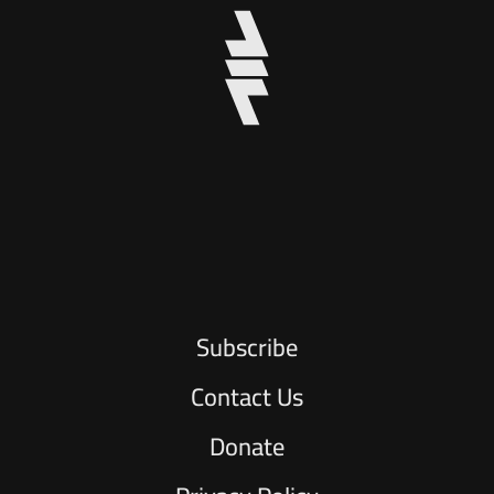
Subscribe
Contact Us
Donate