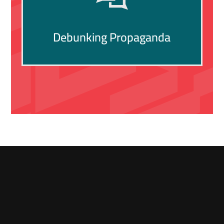
Debunking Propaganda