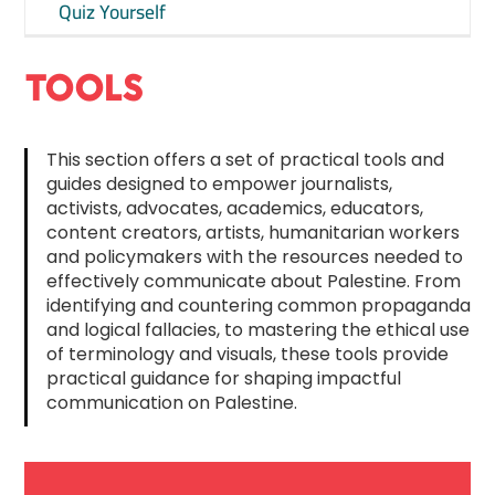
Quiz Yourself
TOOLS
This section offers a set of practical tools and
guides designed to empower journalists,
activists, advocates, academics, educators,
content creators, artists, humanitarian workers
and policymakers with the resources needed to
effectively communicate about Palestine. From
identifying and countering common propaganda
and logical fallacies, to mastering the ethical use
of terminology and visuals, these tools provide
practical guidance for shaping impactful
communication on Palestine.