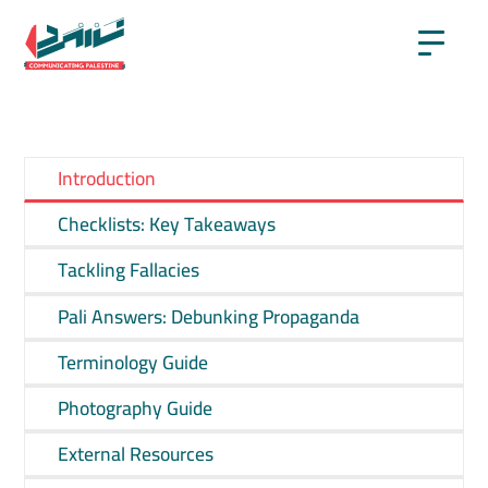
Introduction
Checklists: Key Takeaways
Tackling Fallacies
Pali Answers: Debunking Propaganda
Terminology Guide
Photography Guide
External Resources