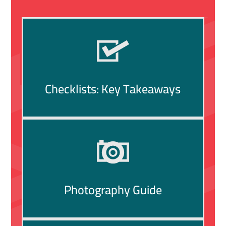
Checklists: Key Takeaways
Photography Guide