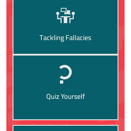
Tackling Fallacies
Quiz Yourself