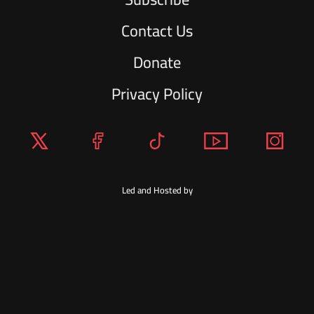
Contact Us
Donate
Privacy Policy
Led and Hosted by