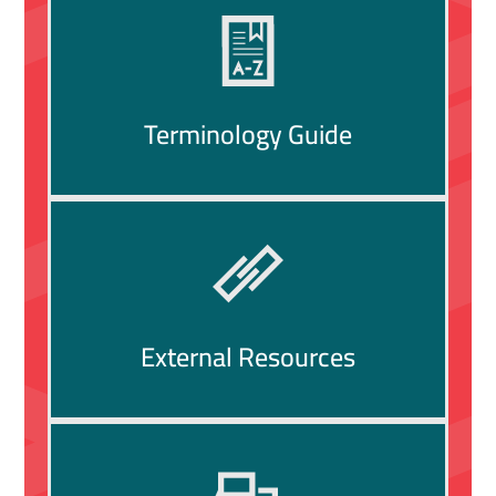
Terminology Guide
External Resources