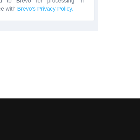
red to Brevo for processing in
ce with
Brevo's Privacy Policy.