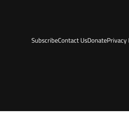
Subscribe
Contact Us
Donate
Privacy 