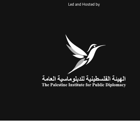
Led and Hosted by