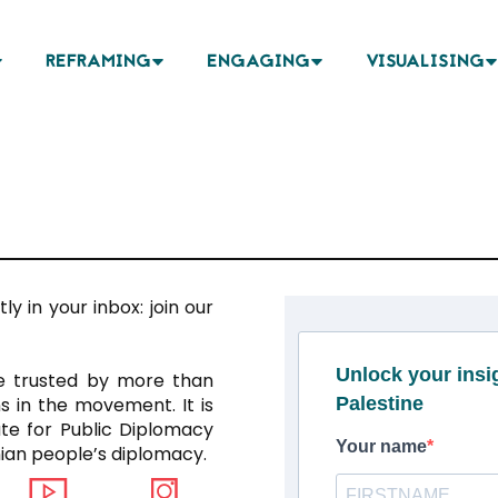
REFRAMING
ENGAGING
VISUALISING
ly in your inbox: join our
Unlock your ins
ce trusted by more than
s in the movement. It is
Palestine
ute for Public Diplomacy
Your name
inian people’s diplomacy.