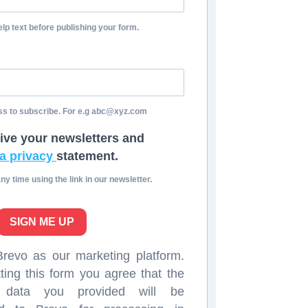
lp text before publishing your form.
ss to subscribe. For e.g abc@xyz.com
eive your newsletters and
a privacy
statement.
y time using the link in our newsletter.
SIGN ME UP
evo as our marketing platform.
ting this form you agree that the
l data you provided will be