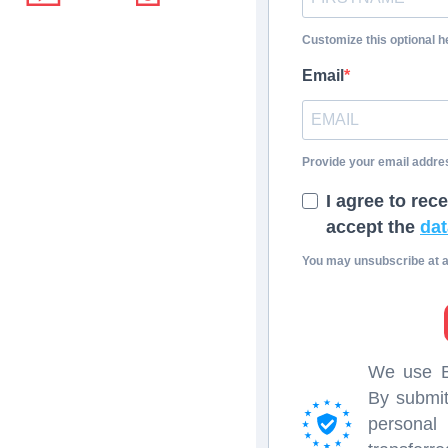
Customize this optional he
Email
Provide your email addre
I agree to rec
accept the
dat
You may unsubscribe at an
We use Br
By submit
persona