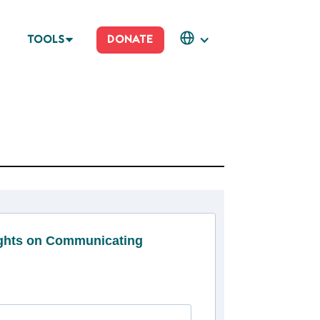
TOOLS
DONATE
ights on Communicating