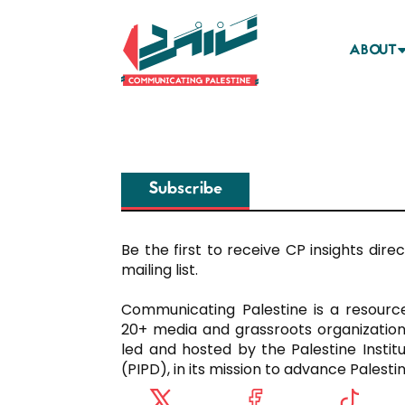
ABOUT
Subscribe
Be the first to receive CP insights direct
mailing list.
Communicating Palestine is a resour
20+ media and grassroots organization
led and hosted by the Palestine Instit
(PIPD), in its mission to advance Palest