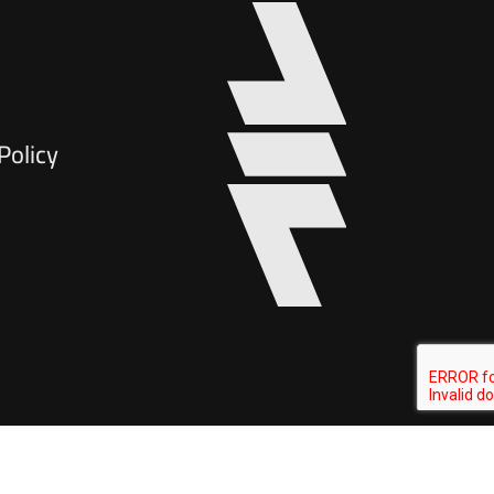
Policy